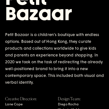
Bazaar
Petit Bazaar is a children's boutique with endless 
options. Based out of Hong Kong, they curate 
products and collections worldwide to give kids 
and parents an experience beyond shopping. In 
2020 we took on the task of redirecting the already 
well-positioned brand to bring it into a new 
contemporary space. This included both visual and 
verbal identity.
Creative Direction:
Design Team:
Lane Cope
Diego Rocha