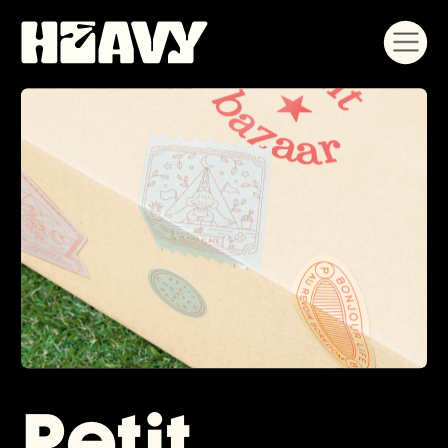
Petit 